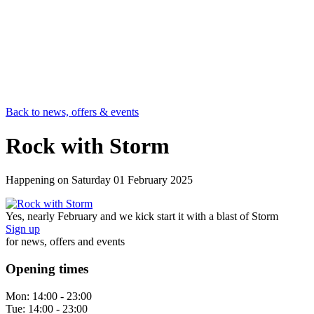
Back to news, offers & events
Rock with Storm
Happening on
Saturday 01 February 2025
Yes, nearly February and we kick start it with a blast of Storm
Sign up
for news, offers and events
Opening times
Mon:
14:00 - 23:00
Tue:
14:00 - 23:00