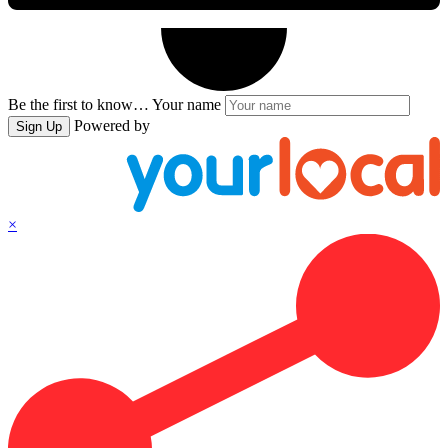
Be the first to know…
Your name
Powered by
Sign Up
×