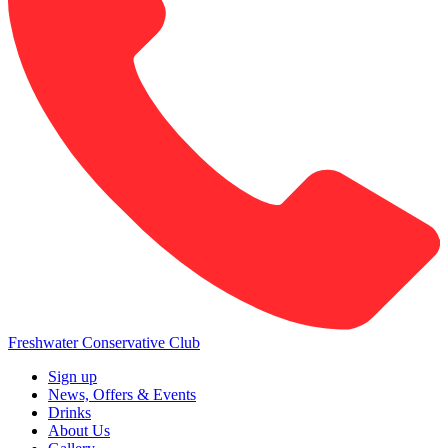
Freshwater Conservative Club
Sign up
News, Offers & Events
Drinks
About Us