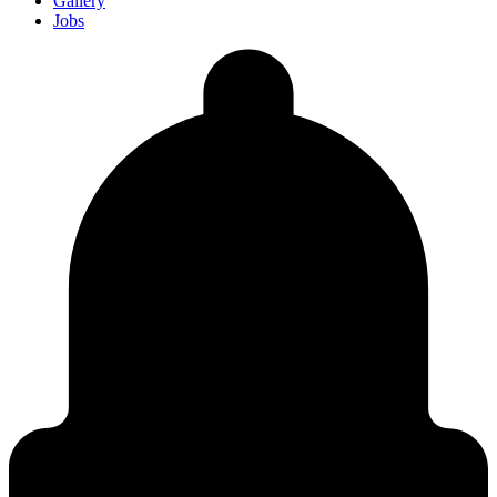
Gallery
Jobs