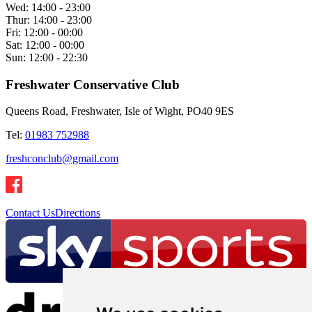
Wed:
14:00 - 23:00
Thur:
14:00 - 23:00
Fri:
12:00 - 00:00
Sat:
12:00 - 00:00
Sun:
12:00 - 22:30
Freshwater Conservative Club
Queens Road, Freshwater, Isle of Wight, PO40 9ES
Tel:
01983 752988
freshconclub@gmail.com
Contact Us
Directions