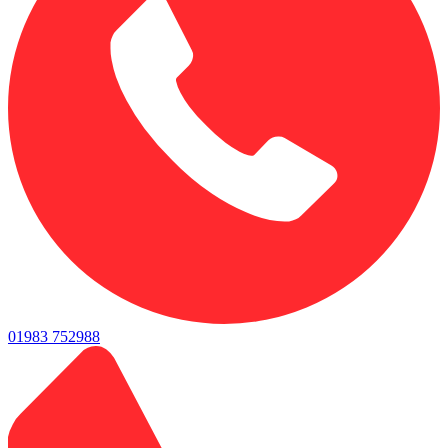
01983 752988